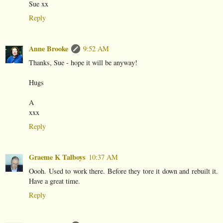
Sue xx
Reply
Anne Brooke
9:52 AM
Thanks, Sue - hope it will be anyway!
Hugs
A
xxx
Reply
Graeme K Talboys
10:37 AM
Oooh. Used to work there. Before they tore it down and rebuilt it.
Have a great time.
Reply