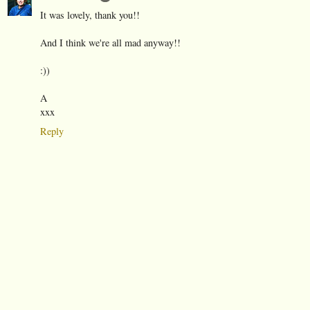
It was lovely, thank you!!
And I think we're all mad anyway!!
:))
A
xxx
Reply