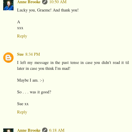
Anne Brooke
10:50 AM
Lucky you, Graeme! And thank you!
A
xxx
Reply
Sue
8:34 PM
I left my message in the past tense in case you didn't read it til
later in case you think I'm mad!
Maybe I am. :-)
So . . . was it good?
Sue xx
Reply
Anne Brooke
6:18 AM