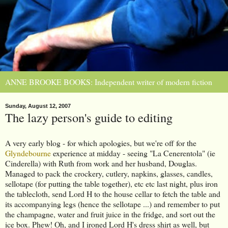
ANNE BROOKE BOOKS: Independent writer of modern fiction
Sunday, August 12, 2007
The lazy person's guide to editing
A very early blog - for which apologies, but we're off for the
Glyndebourne
experience at midday - seeing "La Cenerentola" (ie
Cinderella) with Ruth from work and her husband, Douglas.
Managed to pack the crockery, cutlery, napkins, glasses, candles,
sellotape (for putting the table together), etc etc last night, plus iron
the tablecloth, send Lord H to the house cellar to fetch the table and
its accompanying legs (hence the sellotape ...) and remember to put
the champagne, water and fruit juice in the fridge, and sort out the
ice box. Phew! Oh, and I ironed Lord H's dress shirt as well, but