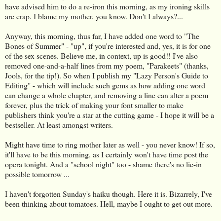
have advised him to do a re-iron this morning, as my ironing skills
are crap. I blame my mother, you know. Don't I always?...
Anyway, this morning, thus far, I have added one word to "The
Bones of Summer" - "up", if you're interested and, yes, it is for one
of the sex scenes. Believe me, in context, up is good!! I've also
removed one-and-a-half lines from my poem, "Parakeets" (thanks,
Jools, for the tip!). So when I publish my "Lazy Person's Guide to
Editing" - which will include such gems as how adding one word
can change a whole chapter, and removing a line can alter a poem
forever, plus the trick of making your font smaller to make
publishers think you're a star at the cutting game - I hope it will be a
bestseller. At least amongst writers.
Might have time to ring mother later as well - you never know! If so,
it'll have to be this morning, as I certainly won't have time post the
opera tonight. And a "school night" too - shame there's no lie-in
possible tomorrow ...
I haven't forgotten Sunday's haiku though. Here it is. Bizarrely, I've
been thinking about tomatoes. Hell, maybe I ought to get out more.