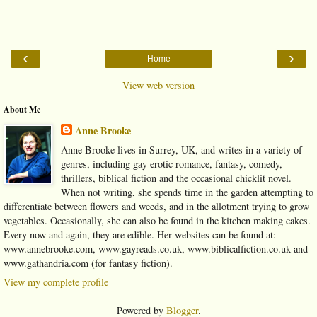
‹
›
Home
View web version
About Me
Anne Brooke
Anne Brooke lives in Surrey, UK, and writes in a variety of
genres, including gay erotic romance, fantasy, comedy,
thrillers, biblical fiction and the occasional chicklit novel.
When not writing, she spends time in the garden attempting to
differentiate between flowers and weeds, and in the allotment trying to grow
vegetables. Occasionally, she can also be found in the kitchen making cakes.
Every now and again, they are edible. Her websites can be found at:
www.annebrooke.com, www.gayreads.co.uk, www.biblicalfiction.co.uk and
www.gathandria.com (for fantasy fiction).
View my complete profile
Powered by
Blogger
.