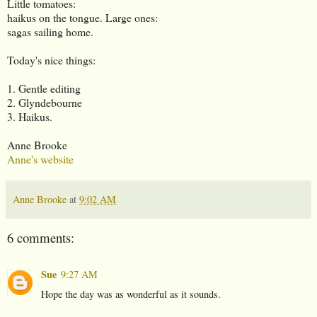
Little tomatoes:
haikus on the tongue. Large ones:
sagas sailing home.
Today's nice things:
1. Gentle editing
2. Glyndebourne
3. Haikus.
Anne Brooke
Anne's website
Anne Brooke
at
9:02 AM
6 comments:
Sue
9:27 AM
Hope the day was as wonderful as it sounds.