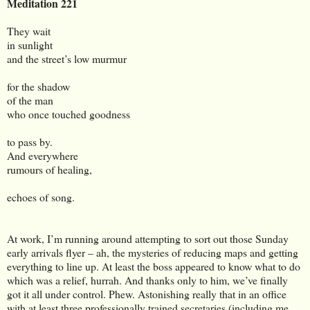
Meditation 221
They wait
in sunlight
and the street’s low murmur
for the shadow
of the man
who once touched goodness
to pass by.
And everywhere
rumours of healing,
echoes of song.
At work, I’m running around attempting to sort out those Sunday
early arrivals flyer – ah, the mysteries of reducing maps and getting
everything to line up. At least the boss appeared to know what to do
which was a relief, hurrah. And thanks only to him, we’ve finally
got it all under control. Phew. Astonishing really that in an office
with at least three professionally trained secretaries (including me,