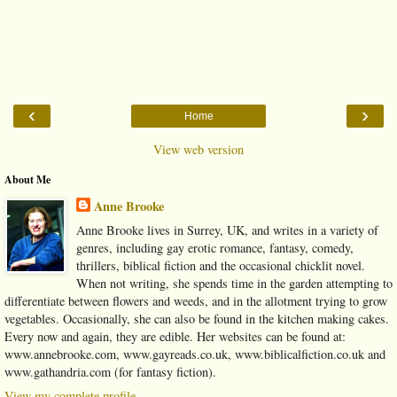
‹
›
Home
View web version
About Me
Anne Brooke
Anne Brooke lives in Surrey, UK, and writes in a variety of
genres, including gay erotic romance, fantasy, comedy,
thrillers, biblical fiction and the occasional chicklit novel.
When not writing, she spends time in the garden attempting to
differentiate between flowers and weeds, and in the allotment trying to grow
vegetables. Occasionally, she can also be found in the kitchen making cakes.
Every now and again, they are edible. Her websites can be found at:
www.annebrooke.com, www.gayreads.co.uk, www.biblicalfiction.co.uk and
www.gathandria.com (for fantasy fiction).
View my complete profile