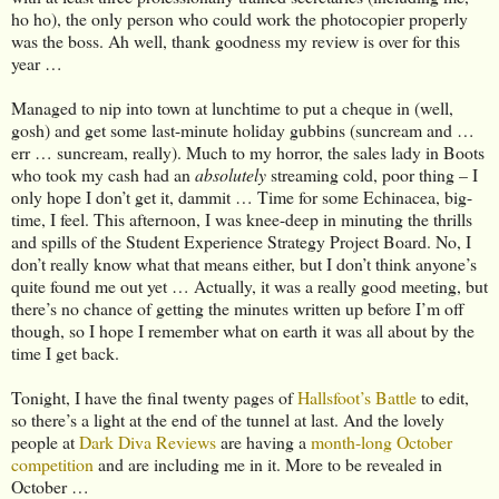
ho ho), the only person who could work the photocopier properly
was the boss. Ah well, thank goodness my review is over for this
year …
Managed to nip into town at lunchtime to put a cheque in (well,
gosh) and get some last-minute holiday gubbins (suncream and …
err … suncream, really). Much to my horror, the sales lady in Boots
who took my cash had an
absolutely
streaming cold, poor thing – I
only hope I don’t get it, dammit … Time for some Echinacea, big-
time, I feel. This afternoon, I was knee-deep in minuting the thrills
and spills of the Student Experience Strategy Project Board. No, I
don’t really know what that means either, but I don’t think anyone’s
quite found me out yet … Actually, it was a really good meeting, but
there’s no chance of getting the minutes written up before I’m off
though, so I hope I remember what on earth it was all about by the
time I get back.
Tonight, I have the final twenty pages of
Hallsfoot’s Battle
to edit,
so there’s a light at the end of the tunnel at last. And the lovely
people at
Dark Diva Reviews
are having a
month-long October
competition
and are including me in it. More to be revealed in
October …