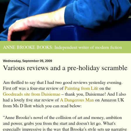
ANNE BROOKE BOOKS: Independent writer of modern fiction
Wednesday, September 09, 2009
Various reviews and a pre-holiday scramble
Am thrilled to say that I had two good reviews yesterday evening.
First off was a four-star review of
Painting from Life
on the
Goodreads site from Daisiemae
– thank you, Daisiemae! And I also
had a lovely five star review of
A Dangerous Man
on Amazon UK
from Ms D Ilott which you can read below:
“Anne Brooke's novel of the collision of art and money, ambition
and power, grabs you from the start and doesn't let go. What's
especially impressive is the way that Brooke's style sets up narrative