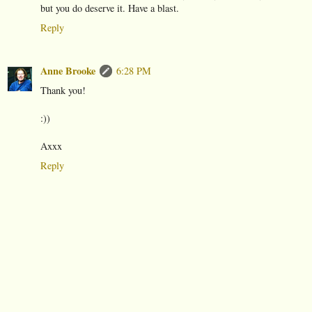
but you do deserve it. Have a blast.
Reply
Anne Brooke
6:28 PM
Thank you!
:))
Axxx
Reply