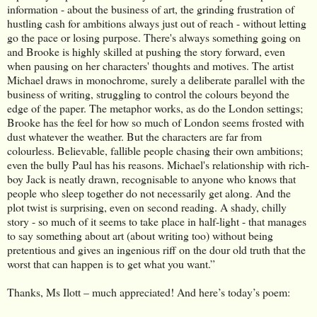
information - about the business of art, the grinding frustration of
hustling cash for ambitions always just out of reach - without letting
go the pace or losing purpose. There's always something going on
and Brooke is highly skilled at pushing the story forward, even
when pausing on her characters' thoughts and motives. The artist
Michael draws in monochrome, surely a deliberate parallel with the
business of writing, struggling to control the colours beyond the
edge of the paper. The metaphor works, as do the London settings;
Brooke has the feel for how so much of London seems frosted with
dust whatever the weather. But the characters are far from
colourless. Believable, fallible people chasing their own ambitions;
even the bully Paul has his reasons. Michael's relationship with rich-
boy Jack is neatly drawn, recognisable to anyone who knows that
people who sleep together do not necessarily get along. And the
plot twist is surprising, even on second reading. A shady, chilly
story - so much of it seems to take place in half-light - that manages
to say something about art (about writing too) without being
pretentious and gives an ingenious riff on the dour old truth that the
worst that can happen is to get what you want.”
Thanks, Ms Ilott – much appreciated! And here’s today’s poem: