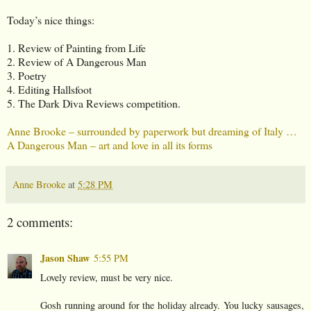
Today’s nice things:
1. Review of Painting from Life
2. Review of A Dangerous Man
3. Poetry
4. Editing Hallsfoot
5. The Dark Diva Reviews competition.
Anne Brooke – surrounded by paperwork but dreaming of Italy …
A Dangerous Man – art and love in all its forms
Anne Brooke
at
5:28 PM
2 comments:
Jason Shaw
5:55 PM
Lovely review, must be very nice.
Gosh running around for the holiday already. You lucky sausages,